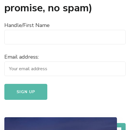
promise, no spam)
Handle/First Name
Email address: