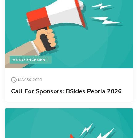
ANNOUNCEMENT
MAY 30, 2026
Call For Sponsors: BSides Peoria 2026