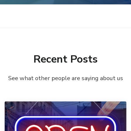
Recent Posts
See what other people are saying about us