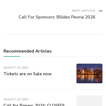
Navigation
NEXT ARTICLE
Call For Sponsors: BSides Peoria 2026
Recommended Articles
AUGUST 20, 2024
Tickets are on Sale now
AUGUST 20, 2024
Call for Papers 2024: CLOSED!