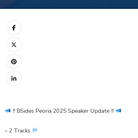
!! BSides Peoria 2025 Speaker Update !!
– 2 Tracks