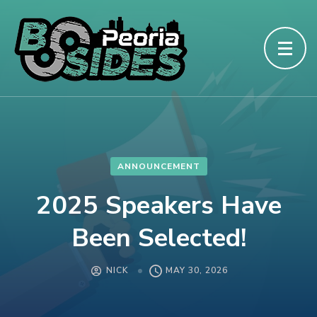
ANNOUNCEMENT
2025 Speakers Have
Been Selected!
NICK
MAY 30, 2026