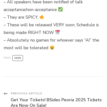
– All speakers have been notified of talk
acceptance/non-acceptance
– They are SPICY.
– These will be released VERY soon. Schedule is
being made RIGHT NOW
– Absolutely no games for whoever says “AI” the
most will be tolerated
TAGS:
2025
Post
PREVIOUS ARTICLE
Get Your Tickets! BSides Peoria 2025 Tickets
Are Now On Sale!