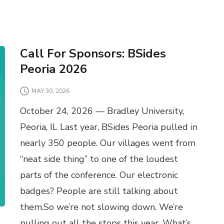
Call For Sponsors: BSides
Peoria 2026
MAY 30, 2026
October 24, 2026 — Bradley University,
Peoria, IL Last year, BSides Peoria pulled in
nearly 350 people. Our villages went from
“neat side thing” to one of the loudest
parts of the conference. Our electronic
badges? People are still talking about
them.So we’re not slowing down. We’re
pulling out all the stops this year. What’s …