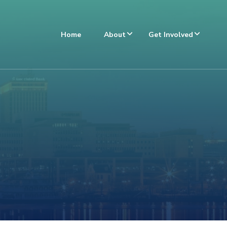
Home
About
Get Involved