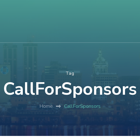
Tag
CallForSponsors
Home
CallForSponsors