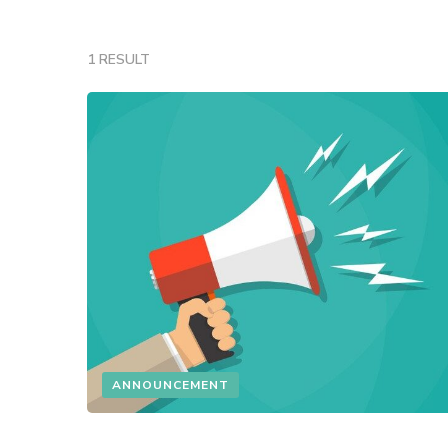
1 RESULT
ANNOUNCEMENT