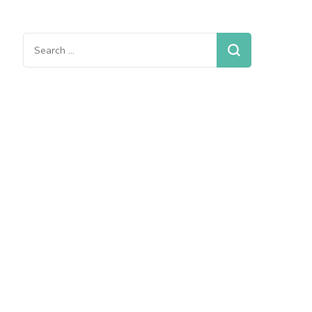
Search
for: